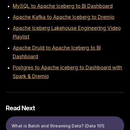
MySQL to Apache Iceberg to BI Dashboard
Apache Kafka to Apache Iceberg to Dremio
Apache Iceberg Lakehouse Engineering Video
Playlist
Apache Druid to Apache Iceberg to BI
Dashboard
Postgres to Apache Iceberg to Dashboard with
Spark & Dremio
Read Next
What is Batch and Streaming Data? (Data 101)