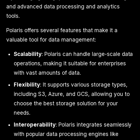
and advanced data processing and analytics
tools.
Polaris offers several features that make it a
valuable tool for data management:
Scalability
: Polaris can handle large-scale data
operations, making it suitable for enterprises
with vast amounts of data.
Flexibility
: It supports various storage types,
including S3, Azure, and GCS, allowing you to
choose the best storage solution for your
needs.
Interoperability
: Polaris integrates seamlessly
with popular data processing engines like