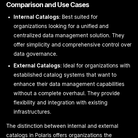
Comparison and Use Cases
Internal Catalogs
: Best suited for
organizations looking for a unified and
centralized data management solution. They
offer simplicity and comprehensive control over
data governance.
External Catalogs
: Ideal for organizations with
established catalog systems that want to
enhance their data management capabilities
without a complete overhaul. They provide
flexibility and integration with existing
infrastructures.
The distinction between internal and external
catalogs in Polaris offers organizations the