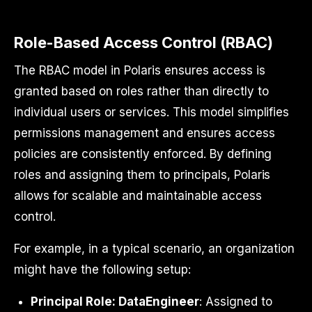
Role-Based Access Control (RBAC)
The RBAC model in Polaris ensures access is
granted based on roles rather than directly to
individual users or services. This model simplifies
permissions management and ensures access
policies are consistently enforced. By defining
roles and assigning them to principals, Polaris
allows for scalable and maintainable access
control.
For example, in a typical scenario, an organization
might have the following setup:
Principal Role: DataEngineer
: Assigned to