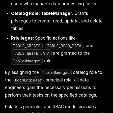
users who manage data processing tasks.
Catalog Role: TableManager
: Grants
privileges to create, read, update, and delete
tables.
Privileges
: Specific actions like
TABLE_CREATE
TABLE_READ_DATA
,
, and
TABLE_WRITE_DATA
are granted to the
TableManager
role.
TableManager
By assigning the
catalog role to
DataEngineer
the
principal role, all data
engineers gain the necessary permissions to
perform their tasks on the specified catalogs.
Polaris's principles and RBAC model provide a