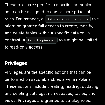
These roles are specific to a particular catalog
and can be assigned to one or more principal
CatalogAdministrator
roles. For instance, a
role
might be granted full access to create, modify,
and delete tables within a specific catalog. In
CatalogReader
contrast, a
role might be limited
to read-only access.
Privileges
Privileges are the specific actions that can be
performed on securable objects within Polaris.
These actions include creating, reading, updating,
and deleting catalogs, namespaces, tables, and
views. Privileges are granted to catalog roles,