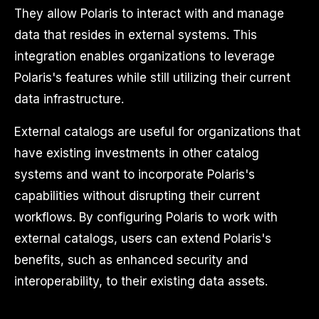
They allow Polaris to interact with and manage
data that resides in external systems. This
integration enables organizations to leverage
Polaris's features while still utilizing their current
data infrastructure.
External catalogs are useful for organizations that
have existing investments in other catalog
systems and want to incorporate Polaris's
capabilities without disrupting their current
workflows. By configuring Polaris to work with
external catalogs, users can extend Polaris's
benefits, such as enhanced security and
interoperability, to their existing data assets.