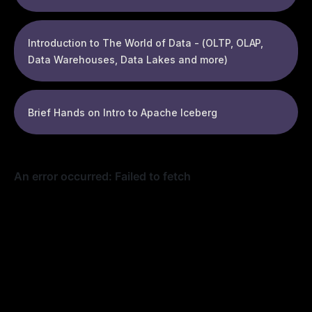
Introduction to The World of Data - (OLTP, OLAP,
Data Warehouses, Data Lakes and more)
Brief Hands on Intro to Apache Iceberg