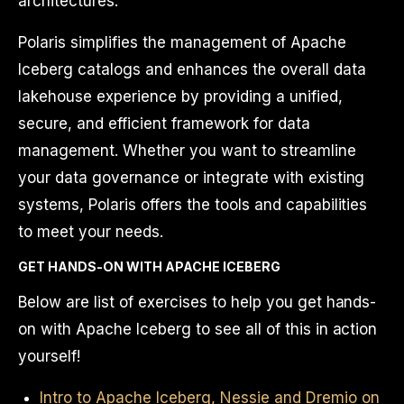
architectures.
Polaris simplifies the management of Apache
Iceberg catalogs and enhances the overall data
lakehouse experience by providing a unified,
secure, and efficient framework for data
management. Whether you want to streamline
your data governance or integrate with existing
systems, Polaris offers the tools and capabilities
to meet your needs.
GET HANDS-ON WITH APACHE ICEBERG
Below are list of exercises to help you get hands-
on with Apache Iceberg to see all of this in action
yourself!
Intro to Apache Iceberg, Nessie and Dremio on