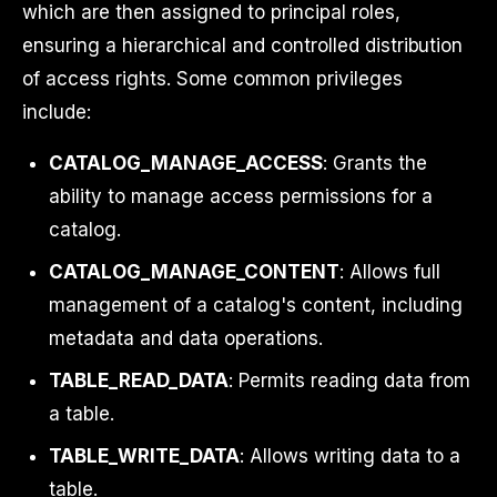
which are then assigned to principal roles,
ensuring a hierarchical and controlled distribution
of access rights. Some common privileges
include:
CATALOG_MANAGE_ACCESS
: Grants the
ability to manage access permissions for a
catalog.
CATALOG_MANAGE_CONTENT
: Allows full
management of a catalog's content, including
metadata and data operations.
TABLE_READ_DATA
: Permits reading data from
a table.
TABLE_WRITE_DATA
: Allows writing data to a
table.