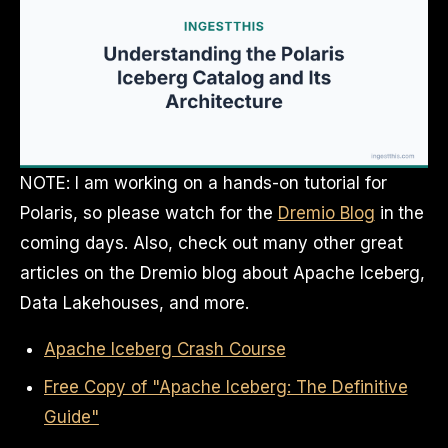
NOTE: I am working on a hands-on tutorial for
Polaris, so please watch for the
Dremio Blog
in the
coming days. Also, check out many other great
articles on the Dremio blog about Apache Iceberg,
Data Lakehouses, and more.
Apache Iceberg Crash Course
Free Copy of "Apache Iceberg: The Definitive
Guide"