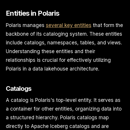
Entities in Polaris
Polaris manages
several key entities
that form the
backbone of its cataloging system. These entities
include catalogs, namespaces, tables, and views.
Understanding these entities and their
relationships is crucial for effectively utilizing
Polaris in a data lakehouse architecture.
Catalogs
A catalog is Polaris's top-level entity. It serves as
a container for other entities, organizing data into
a structured hierarchy. Polaris catalogs map
directly to Apache Iceberg catalogs and are