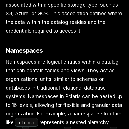
associated with a specific storage type, such as
S3, Azure, or GCS. This association defines where
the data within the catalog resides and the
credentials required to access it.
Namespaces
Namespaces are logical entities within a catalog
that can contain tables and views. They act as
organizational units, similar to schemas or
databases in traditional relational database
systems. Namespaces in Polaris can be nested up
to 16 levels, allowing for flexible and granular data
organization. For example, a namespace structure
a.b.c.d
like
represents a nested hierarchy