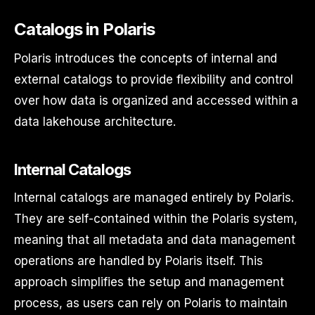
Catalogs in Polaris
Polaris introduces the concepts of internal and
external catalogs to provide flexibility and control
over how data is organized and accessed within a
data lakehouse architecture.
Internal Catalogs
Internal catalogs are managed entirely by Polaris.
They are self-contained within the Polaris system,
meaning that all metadata and data management
operations are handled by Polaris itself. This
approach simplifies the setup and management
process, as users can rely on Polaris to maintain