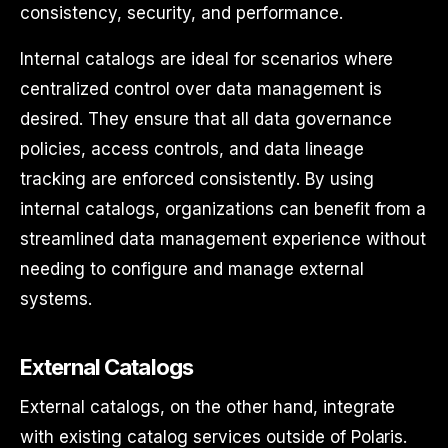
consistency, security, and performance.
Internal catalogs are ideal for scenarios where
centralized control over data management is
desired. They ensure that all data governance
policies, access controls, and data lineage
tracking are enforced consistently. By using
internal catalogs, organizations can benefit from a
streamlined data management experience without
needing to configure and manage external
systems.
External Catalogs
External catalogs, on the other hand, integrate
with existing catalog services outside of Polaris.