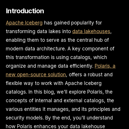
Introduction
Apache Iceberg
has gained popularity for
transforming data lakes into
data lakehouses
,
enabling them to serve as the central hub of
modern data architecture. A key component of
this transformation is using catalogs, which
organize and manage data efficiently.
Polaris, a
new open-source solution
, offers a robust and
flexible way to work with Apache Iceberg
catalogs. In this blog, we'll explore Polaris, the
concepts of internal and external catalogs, the
various entities it manages, and its principles and
security models. By the end, you'll understand
how Polaris enhances your data lakehouse