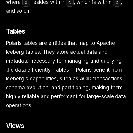
d
c
b
where
resides within
, which is within
,
and so on.
Tables
Polaris tables are entities that map to Apache
Iceberg tables. They store actual data and
metadata necessary for managing and querying
the data efficiently. Tables in Polaris benefit from
Iceberg's capabilities, such as ACID transactions,
schema evolution, and partitioning, making them
highly reliable and performant for large-scale data
operations.
Views