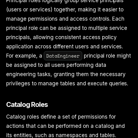
Principal roles logically group service principals
(users or services) together, making it easier to
manage permissions and access controls. Each
principal role can be assigned to multiple service
principals, allowing consistent access policy
application across different users and services.
DataEngineer
For example, a
principal role might
be assigned to all users performing data
engineering tasks, granting them the necessary
privileges to manage tables and execute queries.
Catalog Roles
Catalog roles define a set of permissions for
actions that can be performed on a catalog and
its entities, such as namespaces and tables.