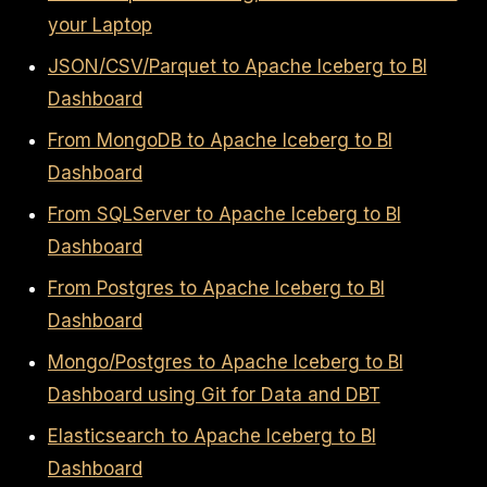
your Laptop
JSON/CSV/Parquet to Apache Iceberg to BI
Dashboard
From MongoDB to Apache Iceberg to BI
Dashboard
From SQLServer to Apache Iceberg to BI
Dashboard
From Postgres to Apache Iceberg to BI
Dashboard
Mongo/Postgres to Apache Iceberg to BI
Dashboard using Git for Data and DBT
Elasticsearch to Apache Iceberg to BI
Dashboard