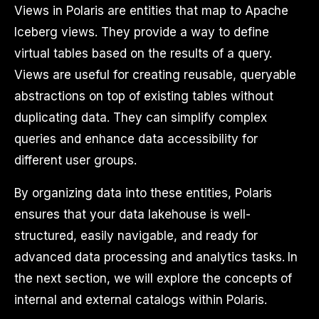
Views in Polaris are entities that map to Apache
Iceberg views. They provide a way to define
virtual tables based on the results of a query.
Views are useful for creating reusable, queryable
abstractions on top of existing tables without
duplicating data. They can simplify complex
queries and enhance data accessibility for
different user groups.
By organizing data into these entities, Polaris
ensures that your data lakehouse is well-
structured, easily navigable, and ready for
advanced data processing and analytics tasks. In
the next section, we will explore the concepts of
internal and external catalogs within Polaris.