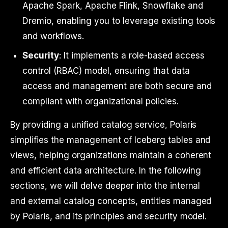
Apache Spark, Apache Flink, Snowflake and
Dremio, enabling you to leverage existing tools
and workflows.
Security
: It implements a role-based access
control (RBAC) model, ensuring that data
access and management are both secure and
compliant with organizational policies.
By providing a unified catalog service, Polaris
simplifies the management of Iceberg tables and
views, helping organizations maintain a coherent
and efficient data architecture. In the following
sections, we will delve deeper into the internal
and external catalog concepts, entities managed
by Polaris, and its principles and security model.