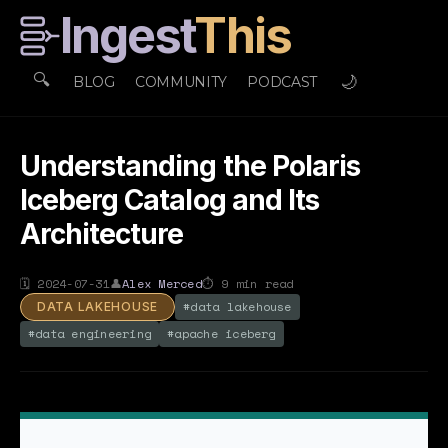
Ingest
This
🔍
🌙
BLOG
COMMUNITY
PODCAST
Understanding the Polaris
Iceberg Catalog and Its
Architecture
🗓
2024-07-31
👤
Alex Merced
⏱
9
min read
#
data lakehouse
DATA LAKEHOUSE
#
data engineering
#
apache iceberg