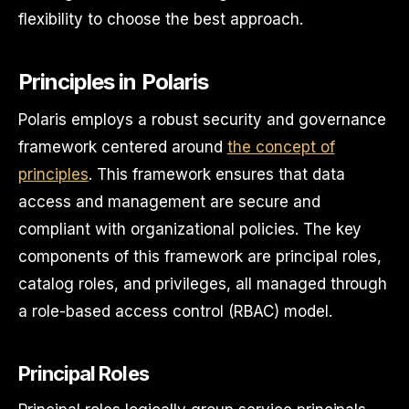
flexibility to choose the best approach.
Principles in Polaris
Polaris employs a robust security and governance
framework centered around
the concept of
principles
. This framework ensures that data
access and management are secure and
compliant with organizational policies. The key
components of this framework are principal roles,
catalog roles, and privileges, all managed through
a role-based access control (RBAC) model.
Principal Roles