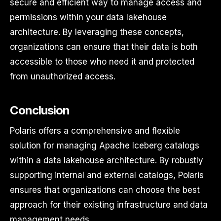
secure and efficient way to manage access and
permissions within your data lakehouse
architecture. By leveraging these concepts,
organizations can ensure that their data is both
accessible to those who need it and protected
from unauthorized access.
Conclusion
Polaris offers a comprehensive and flexible
solution for managing Apache Iceberg catalogs
within a data lakehouse architecture. By robustly
supporting internal and external catalogs, Polaris
ensures that organizations can choose the best
approach for their existing infrastructure and data
management needs.