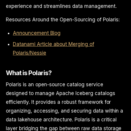
experience and streamlines data management.
Resources Around the Open-Sourcing of Polaris:
Announcement Blog
Datanami Article about Merging of
Polaris/Nessie
What is Polaris?
Polaris is an open-source catalog service
designed to manage Apache Iceberg catalogs
efficiently. It provides a robust framework for
organizing, accessing, and securing data within a
data lakehouse architecture. Polaris is a critical
layer bridging the gap between raw data storage