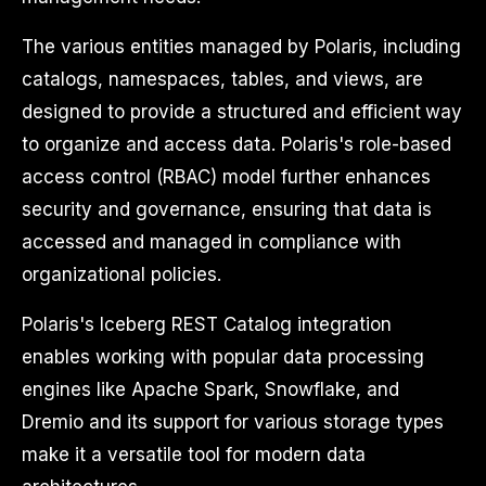
The various entities managed by Polaris, including
catalogs, namespaces, tables, and views, are
designed to provide a structured and efficient way
to organize and access data. Polaris's role-based
access control (RBAC) model further enhances
security and governance, ensuring that data is
accessed and managed in compliance with
organizational policies.
Polaris's Iceberg REST Catalog integration
enables working with popular data processing
engines like Apache Spark, Snowflake, and
Dremio and its support for various storage types
make it a versatile tool for modern data