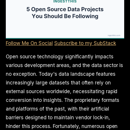
Follow Me On Social
Subscribe to my SubStack
Open source technology significantly impacts
various development areas, and the data sector is
no exception. Today's data landscape features
increasingly large datasets that often rely on
external sources worldwide, necessitating rapid
conversion into insights. The proprietary formats
and platforms of the past, with their artificial
barriers designed to maintain vendor lock-in,
hinder this process. Fortunately, numerous open