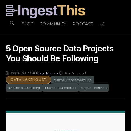
Ingest
This
🔍
🌙
BLOG
COMMUNITY
PODCAST
5 Open Source Data Projects
You Should Be Following
🗓
2024-03-19
👤
Alex Merced
⏱
4
min read
#
Data Architecture
DATA LAKEHOUSE
#
Apache Iceberg
#
Data Lakehouse
#
Open Source