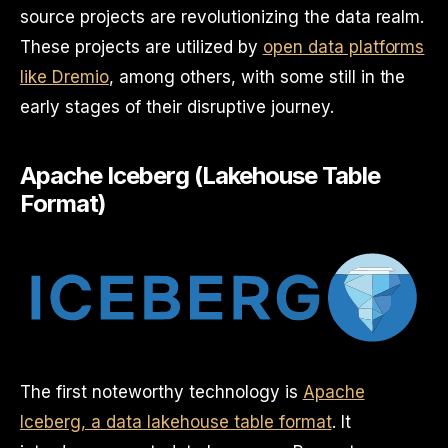
source projects are revolutionizing the data realm.
These projects are utilized by
open data platforms
like Dremio
, among others, with some still in the
early stages of their disruptive journey.
Apache Iceberg (Lakehouse Table
Format)
The first noteworthy technology is
Apache
Iceberg, a data lakehouse table format
. It