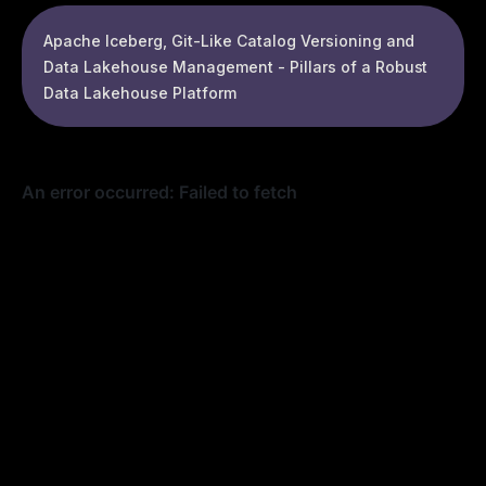
Apache Iceberg, Git-Like Catalog Versioning and
Data Lakehouse Management - Pillars of a Robust
Data Lakehouse Platform