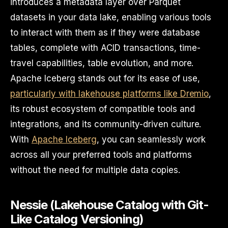
introduces a metadata layer over Parquet
datasets in your data lake, enabling various tools
to interact with them as if they were database
tables, complete with ACID transactions, time-
travel capabilities, table evolution, and more.
Apache Iceberg stands out for its ease of use,
particularly with lakehouse platforms like Dremio
,
its robust ecosystem of compatible tools and
integrations, and its community-driven culture.
With
Apache Iceberg
, you can seamlessly work
across all your preferred tools and platforms
without the need for multiple data copies.
Nessie (Lakehouse Catalog with Git-
Like Catalog Versioning)