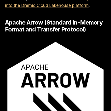
into the Dremio Cloud Lakehouse platform
.
Apache Arrow (Standard In-Memory
Format and Transfer Protocol)