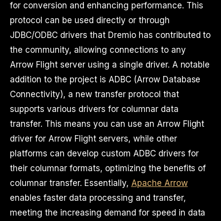
for conversion and enhancing performance. This
protocol can be used directly or through
JDBC/ODBC drivers that Dremio has contributed to
the community, allowing connections to any
Arrow Flight server using a single driver. A notable
addition to the project is ADBC (Arrow Database
Connectivity), a new transfer protocol that
supports various drivers for columnar data
transfer. This means you can use an Arrow Flight
driver for Arrow Flight servers, while other
platforms can develop custom ADBC drivers for
their columnar formats, optimizing the benefits of
columnar transfer. Essentially,
Apache Arrow
enables faster data processing and transfer,
meeting the increasing demand for speed in data