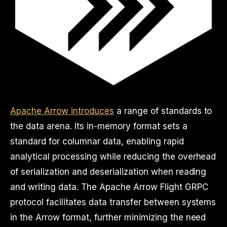
Apache Arrow introduces
a range of standards to
the data arena. Its in-memory format sets a
standard for columnar data, enabling rapid
analytical processing while reducing the overhead
of serialization and deserialization when reading
and writing data. The Apache Arrow Flight GRPC
protocol facilitates data transfer between systems
in the Arrow format, further minimizing the need