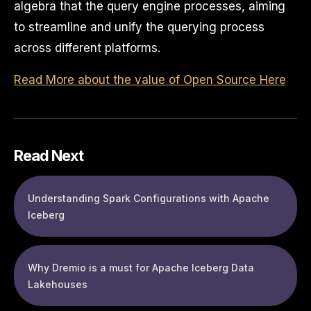
algebra that the query engine processes, aiming
to streamline and unify the querying process
across different platforms.
Read More about the value of Open Source Here
Read Next
Understanding Spark Configurations with Apache
Iceberg
Why Dremio is a must for Apache Iceberg Data
Lakehouses