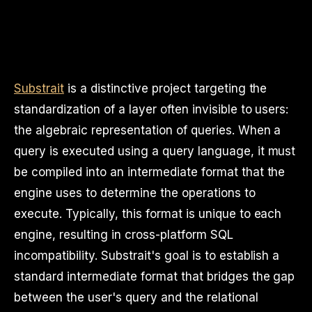
Substrait
is a distinctive project targeting the
standardization of a layer often invisible to users:
the algebraic representation of queries. When a
query is executed using a query language, it must
be compiled into an intermediate format that the
engine uses to determine the operations to
execute. Typically, this format is unique to each
engine, resulting in cross-platform SQL
incompatibility. Substrait's goal is to establish a
standard intermediate format that bridges the gap
between the user's query and the relational