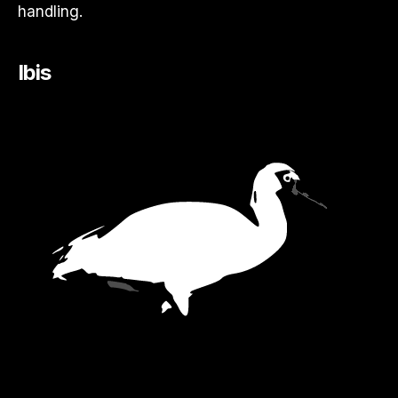
handling.
Ibis