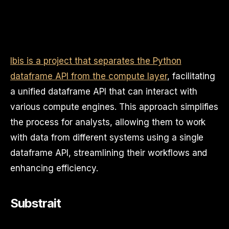
Ibis is a project that separates the Python
dataframe API from the compute layer
, facilitating
a unified dataframe API that can interact with
various compute engines. This approach simplifies
the process for analysts, allowing them to work
with data from different systems using a single
dataframe API, streamlining their workflows and
enhancing efficiency.
Substrait