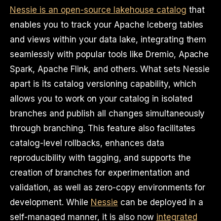
Nessie is an open-source lakehouse catalog
that
enables you to track your Apache Iceberg tables
and views within your data lake, integrating them
seamlessly with popular tools like Dremio, Apache
Spark, Apache Flink, and others. What sets Nessie
apart is its catalog versioning capability, which
allows you to work on your catalog in isolated
branches and publish all changes simultaneously
through branching. This feature also facilitates
catalog-level rollbacks, enhances data
reproducibility with tagging, and supports the
creation of branches for experimentation and
validation, as well as zero-copy environments for
development. While
Nessie
can be deployed in a
self-managed manner, it is also now
integrated