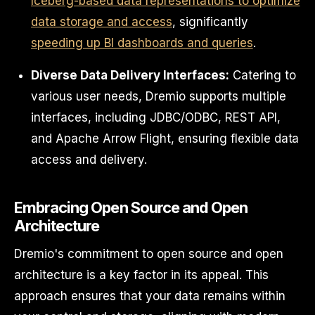
Iceberg-based data representations to optimize
data storage and access
, significantly
speeding up BI dashboards and queries
.
Diverse Data Delivery Interfaces:
Catering to
various user needs, Dremio supports multiple
interfaces, including JDBC/ODBC, REST API,
and Apache Arrow Flight, ensuring flexible data
access and delivery.
Embracing Open Source and Open
Architecture
Dremio's commitment to open source and open
architecture is a key factor in its appeal. This
approach ensures that your data remains within