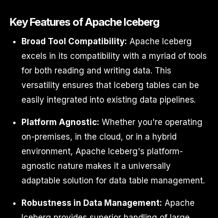
Key Features of Apache Iceberg
Broad Tool Compatibility:
Apache Iceberg
excels in its compatibility with a myriad of tools
for both reading and writing data. This
versatility ensures that Iceberg tables can be
easily integrated into existing data pipelines.
Platform Agnostic:
Whether you're operating
on-premises, in the cloud, or in a hybrid
environment, Apache Iceberg's platform-
agnostic nature makes it a universally
adaptable solution for data table management.
Robustness in Data Management:
Apache
Iceberg provides superior handling of large