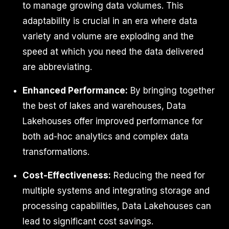
to manage growing data volumes. This
adaptability is crucial in an era where data
variety and volume are exploding and the
speed at which you need the data delivered
are abbreviating.
Enhanced Performance:
By bringing together
the best of lakes and warehouses, Data
Lakehouses offer improved performance for
both ad-hoc analytics and complex data
transformations.
Cost-Effectiveness:
Reducing the need for
multiple systems and integrating storage and
processing capabilities, Data Lakehouses can
lead to significant cost savings.