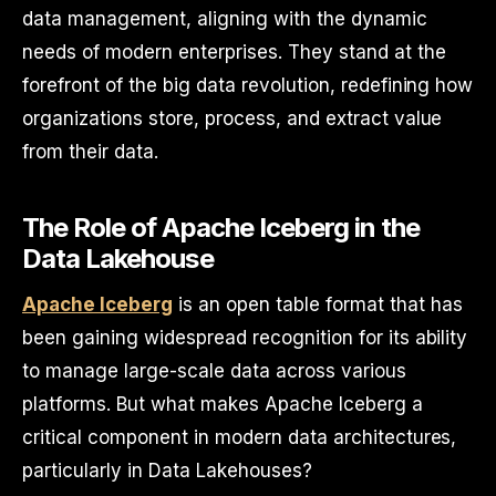
data management, aligning with the dynamic
needs of modern enterprises. They stand at the
forefront of the big data revolution, redefining how
organizations store, process, and extract value
from their data.
The Role of Apache Iceberg in the
Data Lakehouse
Apache Iceberg
is an open table format that has
been gaining widespread recognition for its ability
to manage large-scale data across various
platforms. But what makes Apache Iceberg a
critical component in modern data architectures,
particularly in Data Lakehouses?