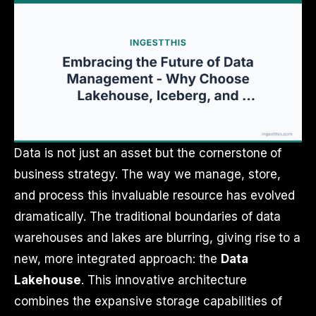
Data is not just an asset but the cornerstone of
business strategy. The way we manage, store,
and process this invaluable resource has evolved
dramatically. The traditional boundaries of data
warehouses and lakes are blurring, giving rise to a
new, more integrated approach: the
Data
Lakehouse
. This innovative architecture
combines the expansive storage capabilities of