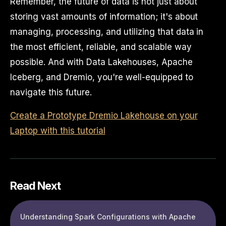
Remember, the future of data is not just about
storing vast amounts of information; it's about
managing, processing, and utilizing that data in
the most efficient, reliable, and scalable way
possible. And with Data Lakehouses, Apache
Iceberg, and Dremio, you're well-equipped to
navigate this future.
Create a Prototype Dremio Lakehouse on your
Laptop with this tutorial
Read Next
Understanding Spark Configurations with Apache