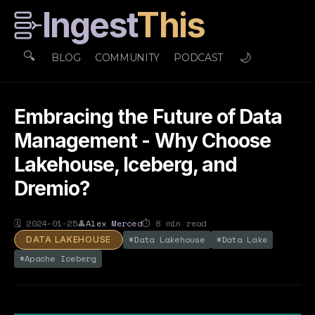
Ingest
This
🔍
🌙
BLOG
COMMUNITY
PODCAST
Embracing the Future of Data
Management - Why Choose
Lakehouse, Iceberg, and
Dremio?
🗓
2024-01-25
👤
Alex Merced
⏱
8
min read
#
Data Lakehouse
#
Data Lake
DATA LAKEHOUSE
#
Apache Iceberg