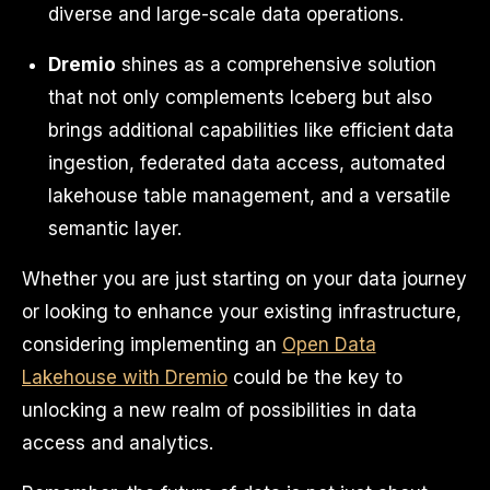
diverse and large-scale data operations.
Dremio
shines as a comprehensive solution
that not only complements Iceberg but also
brings additional capabilities like efficient data
ingestion, federated data access, automated
lakehouse table management, and a versatile
semantic layer.
Whether you are just starting on your data journey
or looking to enhance your existing infrastructure,
considering implementing an
Open Data
Lakehouse with Dremio
could be the key to
unlocking a new realm of possibilities in data
access and analytics.