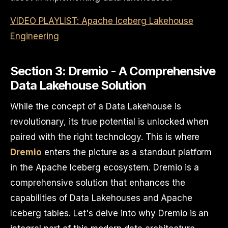
VIDEO PLAYLIST: Apache Iceberg Lakehouse
Engineering
Section 3: Dremio - A Comprehensive
Data Lakehouse Solution
While the concept of a Data Lakehouse is
revolutionary, its true potential is unlocked when
paired with the right technology. This is where
Dremio
enters the picture as a standout platform
in the Apache Iceberg ecosystem. Dremio is a
comprehensive solution that enhances the
capabilities of Data Lakehouses and Apache
Iceberg tables. Let's delve into why Dremio is an