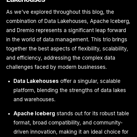
As we've explored throughout this blog, the
combination of Data Lakehouses, Apache Iceberg,
and Dremio represents a significant leap forward
in the world of data management. This trio brings
together the best aspects of flexibility, scalability,
and efficiency, addressing the complex data
challenges faced by modern businesses.
Data Lakehouses
offer a singular, scalable
platform, blending the strengths of data lakes
and warehouses.
Apache Iceberg
stands out for its robust table
format, broad compatibility, and community-
driven innovation, making it an ideal choice for