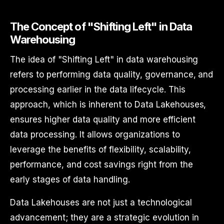
The Concept of "Shifting Left" in Data
Warehousing
The idea of "Shifting Left" in data warehousing
refers to performing data quality, governance, and
processing earlier in the data lifecycle. This
approach, which is inherent to Data Lakehouses,
ensures higher data quality and more efficient
data processing. It allows organizations to
leverage the benefits of flexibility, scalability,
performance, and cost savings right from the
early stages of data handling.
Data Lakehouses are not just a technological
advancement; they are a strategic evolution in