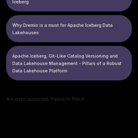
Iceberg
Why Dremio is a must for Apache Iceberg Data
Lakehouses
Apache Iceberg, Git-Like Catalog Versioning and
Data Lakehouse Management - Pillars of a Robust
Data Lakehouse Platform