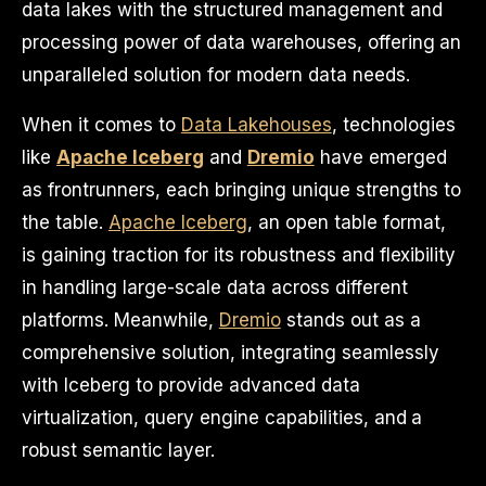
data lakes with the structured management and
processing power of data warehouses, offering an
unparalleled solution for modern data needs.
When it comes to
Data Lakehouses
, technologies
like
Apache Iceberg
and
Dremio
have emerged
as frontrunners, each bringing unique strengths to
the table.
Apache Iceberg
, an open table format,
is gaining traction for its robustness and flexibility
in handling large-scale data across different
platforms. Meanwhile,
Dremio
stands out as a
comprehensive solution, integrating seamlessly
with Iceberg to provide advanced data
virtualization, query engine capabilities, and a
robust semantic layer.