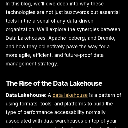
In this blog, we'll dive deep into why these
technologies are not just buzzwords but essential
tools in the arsenal of any data-driven
organization. We'll explore the synergies between
Data Lakehouses, Apache Iceberg, and Dremio,
and how they collectively pave the way for a
more agile, efficient, and future-proof data
management strategy.
The Rise of the Data Lakehouse
Data Lakehouse
: A
data lakehouse
is a pattern of
using formats, tools, and platforms to build the
type of performance accessability normally
associated with data warehouses on top of your