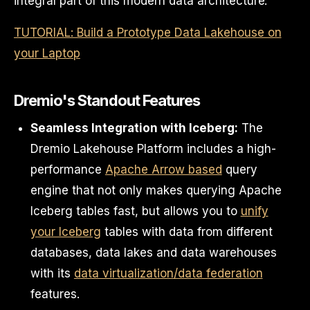
integral part of this modern data architecture.
TUTORIAL: Build a Prototype Data Lakehouse on
your Laptop
Dremio's Standout Features
Seamless Integration with Iceberg:
The
Dremio Lakehouse Platform includes a high-
performance
Apache Arrow based
query
engine that not only makes querying Apache
Iceberg tables fast, but allows you to
unify
your Iceberg
tables with data from different
databases, data lakes and data warehouses
with its
data virtualization/data federation
features.