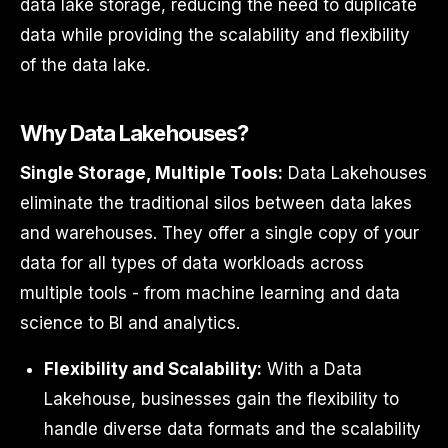
data lake storage, reducing the need to duplicate
data while providing the scalability and flexibility
of the data lake.
Why Data Lakehouses?
Single Storage, Multiple Tools:
Data Lakehouses
eliminate the traditional silos between data lakes
and warehouses. They offer a single copy of your
data for all types of data workloads across
multiple tools - from machine learning and data
science to BI and analytics.
Flexibility and Scalability:
With a Data
Lakehouse, businesses gain the flexibility to
handle diverse data formats and the scalability