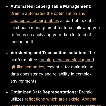
Automated Iceberg Table Management:
Dremio automates the optimization and
cleanup of Iceberg tables
as part of its data
lakehouse management features, allowing you
to focus on analyzing your data instead of
managing it.
Versioning and Transaction Isolation:
The
platform offers
catalog-level versioning and
git-like semantics
, essential for maintaining
data consistency and reliability in complex
environments.
Optimized Data Representations:
Dremio
utilizes
reflections which are flexible, Apache