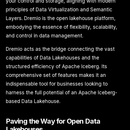
your control and storage, aligning with modern
principles of Data Virtualization and Semantic
Layers. Dremio is the open lakehouse platform,
embodying the essence of flexibility, scalability,
and control in data management.
Dremio acts as the bridge connecting the vast
capabilities of Data Lakehouses and the
structured efficiency of Apache Iceberg. Its
comprehensive set of features makes it an
indispensable tool for businesses looking to
harness the full potential of an Apache Iceberg-
based Data Lakehouse.
Paving the Way for Open Data
Lakehouses