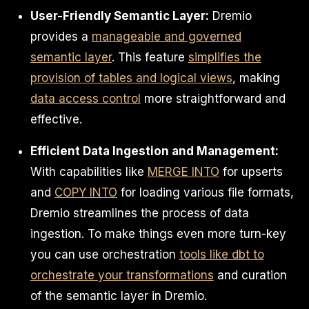
User-Friendly Semantic Layer:
Dremio
provides a
manageable and governed
semantic layer
. This feature
simplifies the
provision of tables and logical views
, making
data access control
more straightforward and
effective.
Efficient Data Ingestion and Management:
With capabilities like
MERGE INTO
for upserts
and
COPY INTO
for loading various file formats,
Dremio streamlines the process of data
ingestion. To make things even more turn-key
you can use orchestration
tools like dbt to
orchestrate your transformations
and curation
of the semantic layer in Dremio.