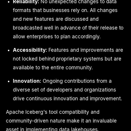
Reliability:
No unexpected changes to data
formats that businesses rely on. All changes
and new features are discussed and
broadcasted well in advance of their release to
allow enterprises to plan accordingly.
Accessibility:
Features and improvements are
not locked behind proprietary systems but are
available to the entire community.
Innovation:
Ongoing contributions from a
diverse set of developers and organizations
drive continuous innovation and improvement.
Apache Iceberg's tool compatibility and
community-driven nature make it an invaluable
asset in implementing data lakehouses.