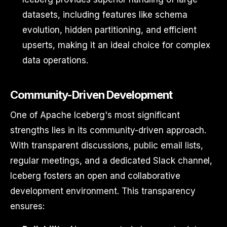
datasets, including features like schema
evolution, hidden partitioning, and efficient
upserts, making it an ideal choice for complex
data operations.
Community-Driven Development
One of Apache Iceberg's most significant
strengths lies in its community-driven approach.
With transparent discussions, public email lists,
regular meetings, and a dedicated Slack channel,
Iceberg fosters an open and collaborative
development environment. This transparency
ensures: