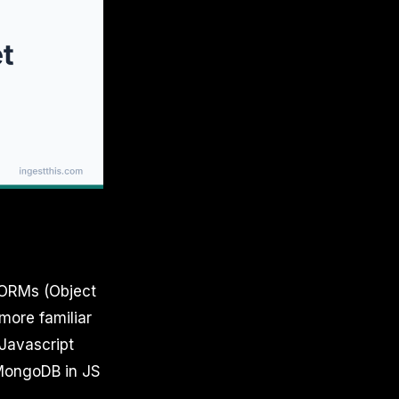
 ORMs (Object
more familiar
Javascript
h MongoDB in JS