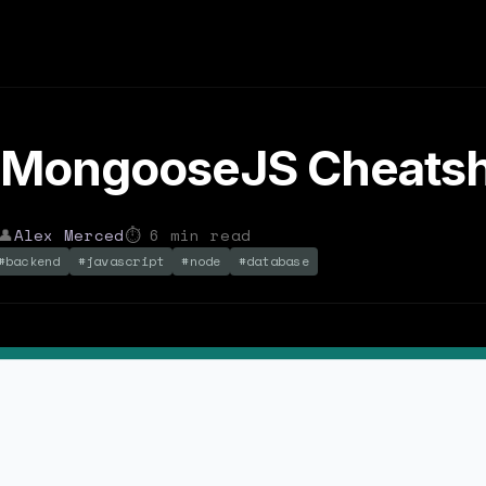
 MongooseJS Cheats
👤
Alex Merced
⏱
6
min read
#
backend
#
javascript
#
node
#
database