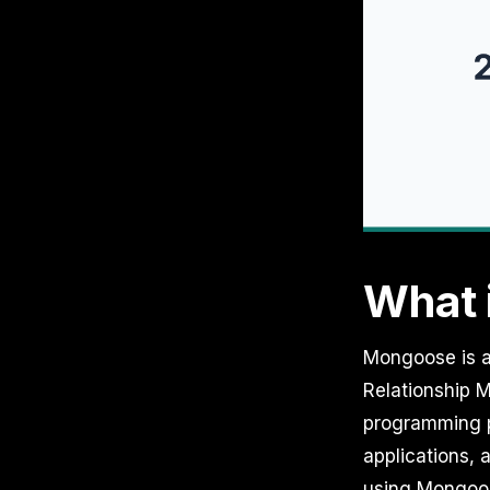
What 
Mongoose is a
Relationship M
programming p
applications, 
using Mongoo