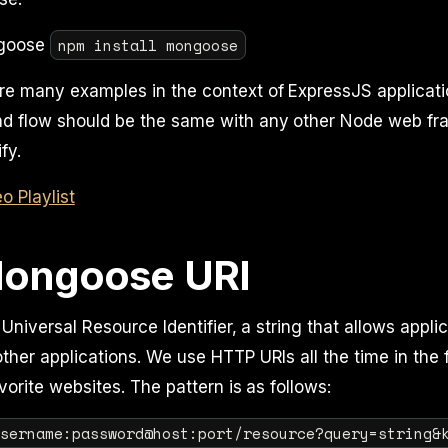
npm install mongoose
ngoose
re many examples in the context of ExpressJS applicat
and flow should be the same with any other Node web fr
fy.
 Playlist
ongoose URI
 Universal Resource Identifier, a string that allows appli
her applications. We use HTTP URIs all the time in the 
vorite websites. The pattern is as follows:
username:password@host:port/resource?query=string&