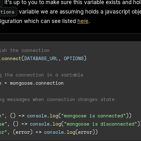
L
it's up to you to make sure this variable exists and ho
ptions
variable we are assuming holds a javascript obj
iguration which can see listed
here
.
ish the connection
.
connect
(
DATABASE_URL
, 
OPTIONS
)

g the connection in a variable
n = mongoose.
connection
ng messages when connection changes state
n"
, 
() =>
console
.
log
(
"mongoose is connected"
))

se"
, 
() =>
console
.
log
(
"mongoose is disconnected"
)
or"
, 
(
error
) =>
console
.
log