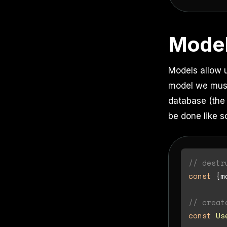
Mode
Models allow 
model we must 
database (the 
be done like s
// destr
const
 {m
// creat
const
Us