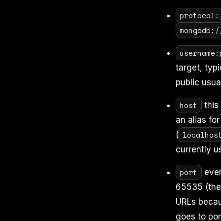
protocol:
mongodb:/
username:
target, typ
public usua
host
this
an alias fo
localhos
(
currently u
port
ever
65535 (the 
URLs beca
goes to por