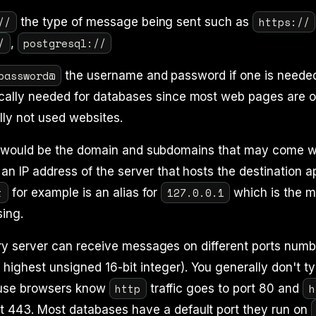
//
https://
the type of message being sent such as
/
postgresql://
,
password@
the username and password if one is needed
ically needed for databases since most web pages are o
lly not used websites.
 would be the domain and subdomains that may come wit
r an IP address of the server that hosts the destination a
t
127.0.0.1
for example is an alias for
which is the m
sing.
y server can receive messages on different ports numb
highest unsigned 16-bit integer). You generally don't ty
http
h
use browsers know
traffic goes to port 80 and
t 443. Most databases have a default port they run on