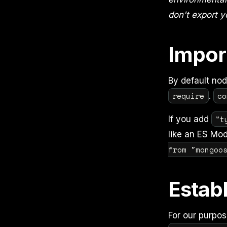
don't export y
Impor
By default no
require
co
.
"t
If you add
like an ES Mod
from "mongoo
Estab
For our purpos