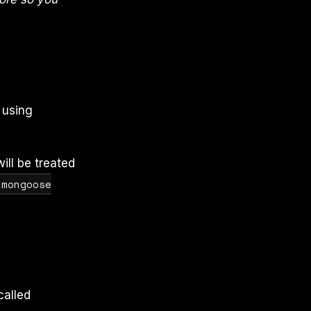
 using
ill be treated
 mongoose
called