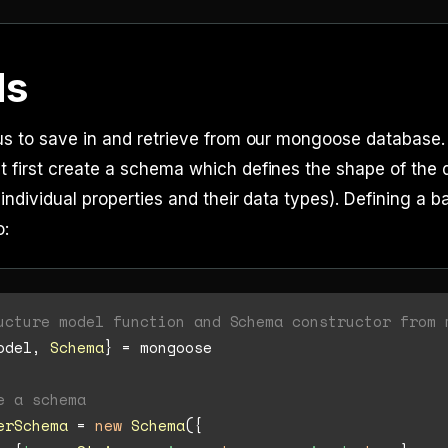
ls
us to save in and retrieve from our mongoose database.
first create a schema which defines the shape of the d
individual properties and their data types). Defining a 
o:
ucture model function and Schema constructor from 
odel, 
Schema
} = mongoose

e a schema
erSchema
 = 
new
Schema