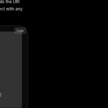
lds the URI
ect with any
Copy
)
