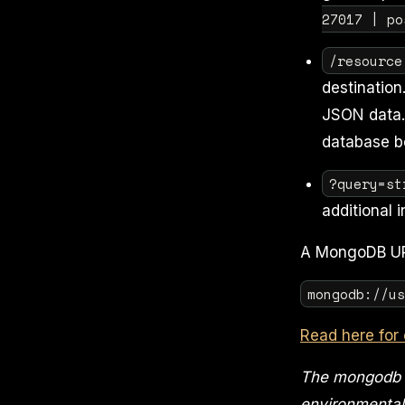
27017 | po
/resource
destination.
JSON data. 
database b
?query=st
additional 
A MongoDB URI
mongodb://u
Read here for 
The mongodb u
environmental 