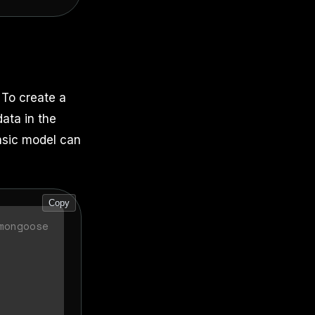
 To create a
ata in the
basic model can
Copy
mongoose