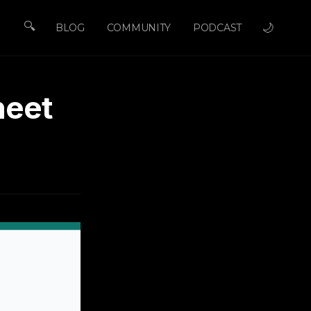
🔍
🌙
BLOG
COMMUNITY
PODCAST
heet