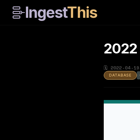
Ingest
This
2022
🗓
2022-04-19
DATABASE