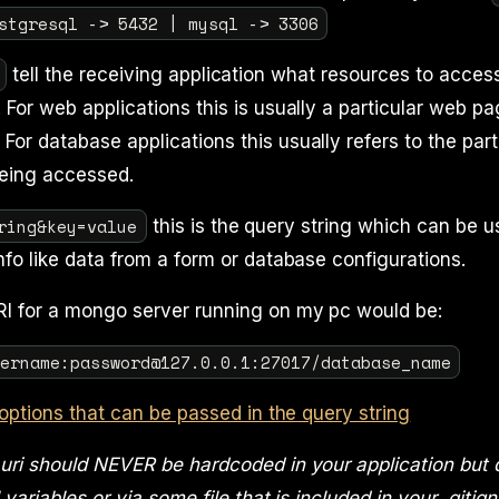
stgresql -> 5432 | mysql -> 3306
tell the receiving application what resources to access
 For web applications this is usually a particular web pag
For database applications this usually refers to the part
eing accessed.
ring&key=value
this is the query string which can be u
info like data from a form or database configurations.
 for a mongo server running on my pc would be:
sername:password@127.0.0.1:27017/database_name
options that can be passed in the query string
ri should NEVER be hardcoded in your application but d
variables or via some file that is included in your .gitig