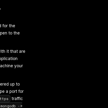
,
 for the
pen to the
h it that are
pplication
achine your
ered up to
pe a port for
ttps
traffic
mongodb ->