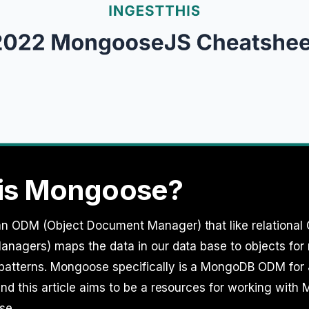
is Mongoose?
n ODM (Object Document Manager) that like relational
anagers) maps the data in our data base to objects for 
atterns. Mongoose specifically is a MongoDB ODM for 
and this article aims to be a resources for working wit
se.