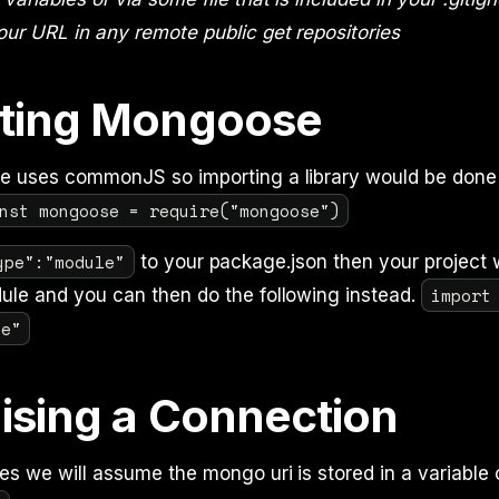
our URL in any remote public get repositories
ting Mongoose
de uses commonJS so importing a library would be done
nst mongoose = require("mongoose")
ype":"module"
to your package.json then your project w
import
ule and you can then do the following instead.
se"
lising a Connection
es we will assume the mongo uri is stored in a variable 