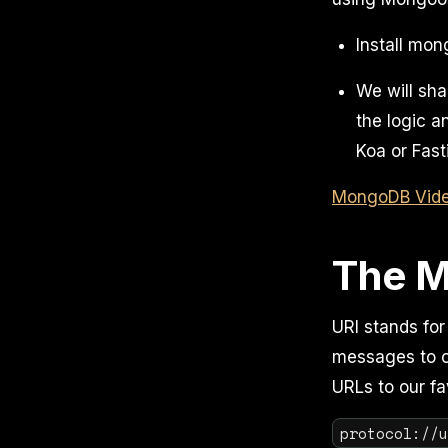
Install mo
We will sha
the logic 
Koa or Fasti
MongoDB Video
The M
URI stands for
messages to ot
URLs to our fa
protocol://