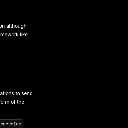
ion although
amework like
cations to send
form of the
key=value