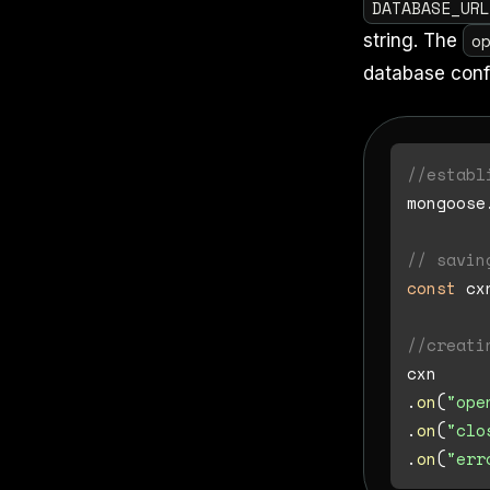
DATABASE_UR
o
string. The
database conf
//establ
mongoose
// savin
const
 cx
//creati
cxn

.
on
(
"ope
.
on
(
"clo
.
on
(
"err