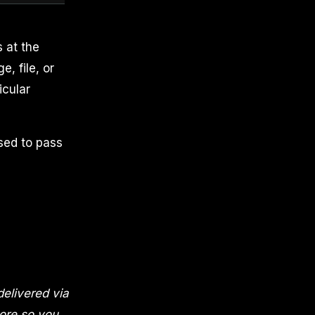
 at the
e, file, or
icular
sed to pass
elivered via
nore so you